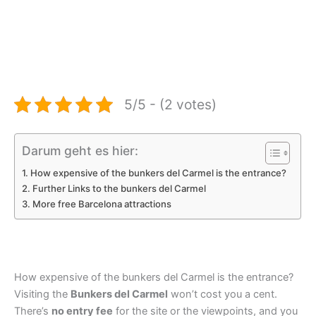
5/5 - (2 votes)
Darum geht es hier:
How expensive of the bunkers del Carmel is the entrance?
Further Links to the bunkers del Carmel
More free Barcelona attractions
How expensive of the bunkers del Carmel is the entrance?
Visiting the
Bunkers del Carmel
won’t cost you a cent.
There’s
no entry fee
for the site or the viewpoints, and you