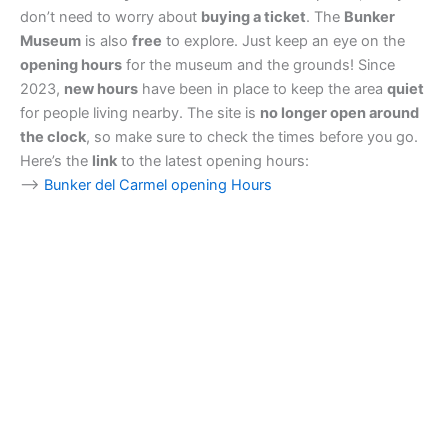
don’t need to worry about
buying a ticket
. The
Bunker
Museum
is also
free
to explore. Just keep an eye on the
opening hours
for the museum and the grounds! Since
2023,
new hours
have been in place to keep the area
quiet
for people living nearby. The site is
no longer open around
the clock
, so make sure to check the times before you go.
Here’s the
link
to the latest opening hours:
–>
Bunker del Carmel opening Hours