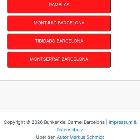
RAMBLAS
MONTJUIC BARCELONA
TIBIDABO BARCELONA
MONTSERRAT BARCELONA
Copyright © 2026 Bunker del Carmel Barcelona |
Impressum &
Datenschutz
Über den
Autor Markus Schmidt