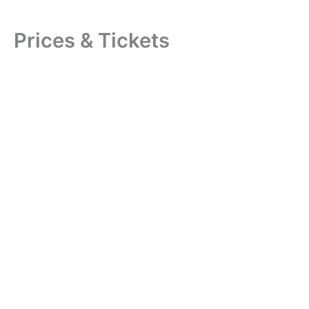
Prices & Tickets