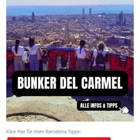
Klick hier für mehr Barcelona Tipps: