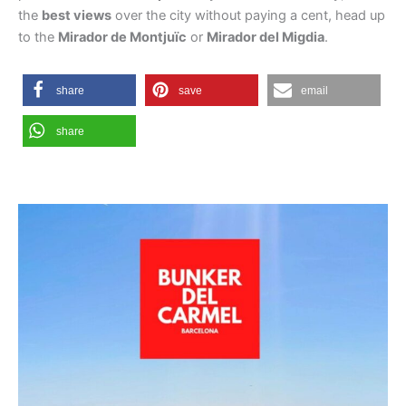
the
best views
over the city without paying a cent, head up
to the
Mirador de Montjuïc
or
Mirador del Migdia
.
share
save
email
share