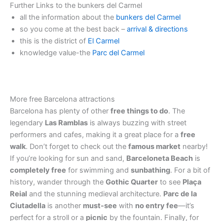
Further Links to the bunkers del Carmel
all the information about the
bunkers del Carmel
so you come at the best back –
arrival & directions
this is the district of
El Carmel
knowledge value-the
Parc del Carmel
More free Barcelona attractions
Barcelona has plenty of other
free things to do
. The
legendary
Las Ramblas
is always buzzing with street
performers and cafes, making it a great place for a
free
walk
. Don’t forget to check out the
famous market
nearby!
If you’re looking for sun and sand,
Barceloneta Beach
is
completely free
for swimming and
sunbathing
. For a bit of
history, wander through the
Gothic Quarter
to see
Plaça
Reial
and the stunning medieval architecture.
Parc de la
Ciutadella
is another
must-see
with
no entry fee
—it’s
perfect for a stroll or a
picnic
by the fountain. Finally, for